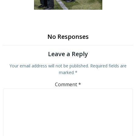
No Responses
Leave a Reply
Your email address will not be published.
Required fields are
marked
*
Comment
*