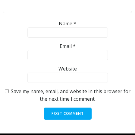
Name
*
Email
*
Website
Save my name, email, and website in this browser for
the next time I comment.