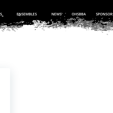
S
ENSEMBLES
NEWS
OHSBBA
SPONSOR