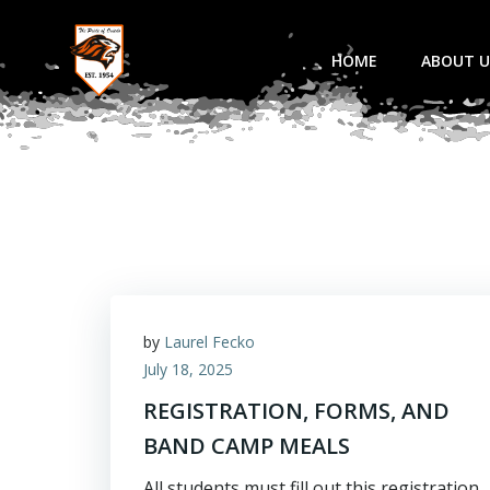
Skip
to
HOME
ABOUT U
content
by
Laurel Fecko
July 18, 2025
REGISTRATION, FORMS, AND
BAND CAMP MEALS
All students must fill out this registration