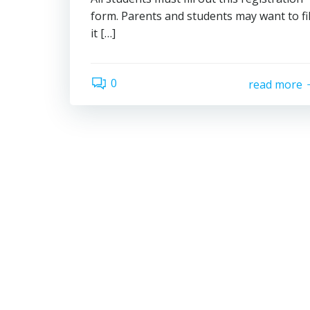
form. Parents and students may want to fil
it […]
0
read more