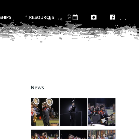
SHIPS
RESOURCES
News