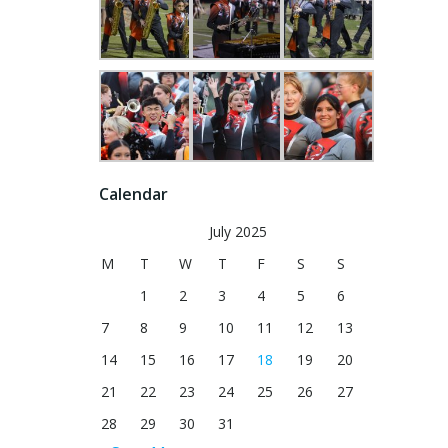
Calendar
July 2025
M
T
W
T
F
S
S
1
2
3
4
5
6
7
8
9
10
11
12
13
14
15
16
17
18
19
20
21
22
23
24
25
26
27
28
29
30
31