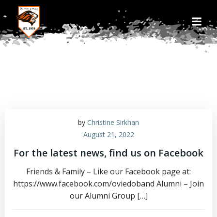
Skip
to
content
by
Christine Sirkhan
August 21, 2022
For the latest news, find us on Facebook
Friends & Family – Like our Facebook page at:
https://www.facebook.com/oviedoband Alumni – Join
our Alumni Group […]