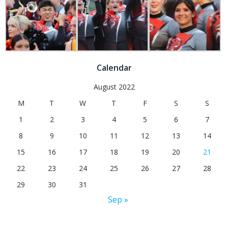
Calendar
August 2022
M
T
W
T
F
S
S
1
2
3
4
5
6
7
8
9
10
11
12
13
14
15
16
17
18
19
20
21
22
23
24
25
26
27
28
29
30
31
Sep »