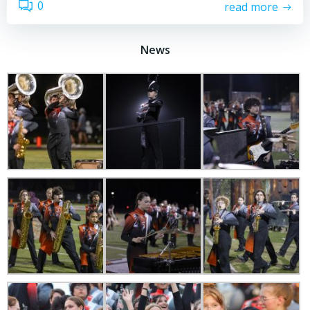
0
read more
News